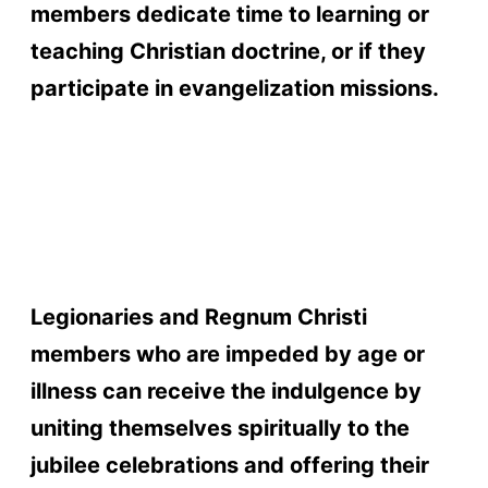
members dedicate time to learning or
teaching Christian doctrine, or if they
participate in evangelization missions.
gay porn sites
cam boys
best vr porn
sites
webcam sites
joyourself cams
streamate
best porn sites
cams 247
tsmate
mytrannycams
asians 247
Legionaries and Regnum Christi
members who are impeded by age or
illness can receive the indulgence by
uniting themselves spiritually to the
jubilee celebrations and offering their