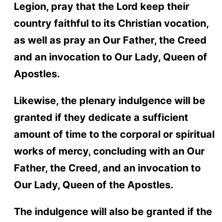
Legion, pray that the Lord keep their
country faithful to its Christian vocation,
as well as pray an Our Father, the Creed
and an invocation to Our Lady, Queen of
Apostles.
Likewise, the plenary indulgence will be
granted if they dedicate a sufficient
amount of time to the corporal or spiritual
works of mercy, concluding with an Our
Father, the Creed, and an invocation to
Our Lady, Queen of the Apostles.
The indulgence will also be granted if the