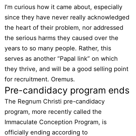
I’m curious how it came about, especially
since they have never really acknowledged
the heart of their problem, nor addressed
the serious harms they caused over the
years to so many people. Rather, this
serves as another “Papal link” on which
they thrive, and will be a good selling point
for recruitment. Oremus.
Pre-candidacy program ends
The Regnum Christi pre-candidacy
program, more recently called the
Immaculate Conception Program, is
officially ending according to