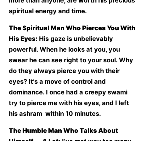
more than anyone, are worth his precious
spiritual energy and time.
The Spiritual Man Who Pierces You With
His Eyes:
His gaze is unbelievably
powerful. When he looks at you, you
swear he can see right to your soul. Why
do they always pierce you with their
eyes? It’s a move of control and
dominance. I once had a creepy swami
try to pierce me with his eyes, and I left
his ashram within 10 minutes.
The Humble Man Who Talks About