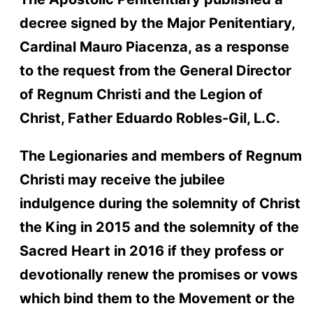
decree signed by the Major Penitentiary,
Cardinal Mauro Piacenza, as a response
to the request from the General Director
of Regnum Christi and the Legion of
Christ, Father Eduardo Robles-Gil, L.C.
The Legionaries and members of Regnum
Christi may receive the jubilee
indulgence during the solemnity of Christ
the King in 2015 and the solemnity of the
Sacred Heart in 2016 if they profess or
devotionally renew the promises or vows
which bind them to the Movement or the