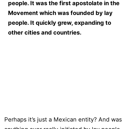
people. It was the first apostolate in the
Movement which was founded by lay
people. It quickly grew, expanding to
other cities and countries.
timpass
thebronetwork
masqulin
grindhouseraw
bruthaload
amateurgaypov
menatplay
Perhaps it’s just a Mexican entity? And was