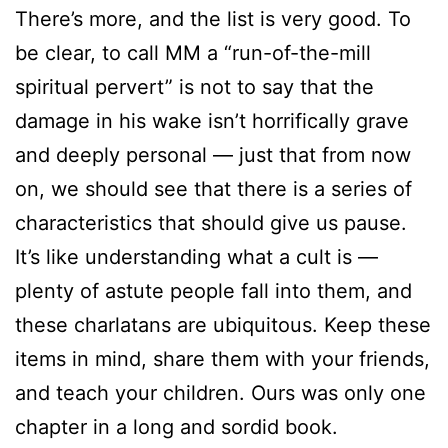
There’s more, and the list is very good. To
be clear, to call MM a “run-of-the-mill
spiritual pervert” is not to say that the
damage in his wake isn’t horrifically grave
and deeply personal — just that from now
on, we should see that there is a series of
characteristics that should give us pause.
It’s like understanding what a cult is —
plenty of astute people fall into them, and
these charlatans are ubiquitous. Keep these
items in mind, share them with your friends,
and teach your children. Ours was only one
chapter in a long and sordid book.