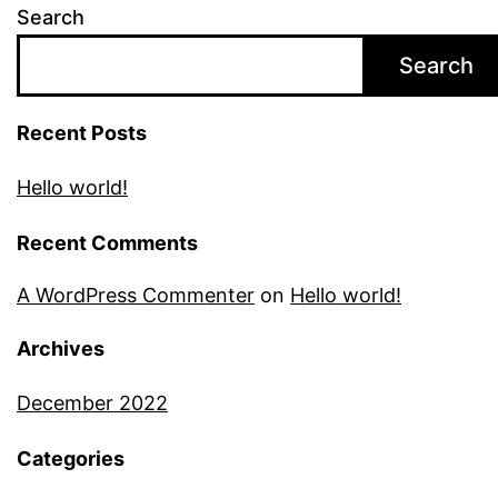
Search
Search
Recent Posts
Hello world!
Recent Comments
A WordPress Commenter
on
Hello world!
Archives
December 2022
Categories