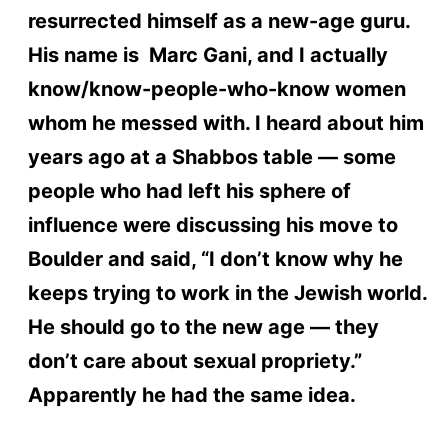
resurrected himself as a new-age guru.
His name is Marc Gani, and I actually
know/know-people-who-know women
whom he messed with. I heard about him
years ago at a Shabbos table — some
people who had left his sphere of
influence were discussing his move to
Boulder and said, “I don’t know why he
keeps trying to work in the Jewish world.
He should go to the new age — they
don’t care about sexual propriety.”
Apparently he had the same idea.