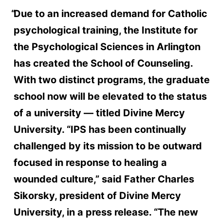
Due to an increased demand for Catholic
psychological training, the Institute for
the Psychological Sciences in Arlington
has created the School of Counseling.
With two distinct programs, the graduate
school now will be elevated to the status
of a university — titled Divine Mercy
University. “IPS has been continually
challenged by its mission to be outward
focused in response to healing a
wounded culture,” said Father Charles
Sikorsky, president of Divine Mercy
University, in a press release. “The new