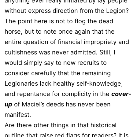
anything ever really initiated by lay people
without express direction from the Legion?
The point here is not to flog the dead
horse, but to note once again that the
entire question of financial impropriety and
cultishness was never admitted. Still, I
would simply say to new recruits to
consider carefully that the remaining
Legionaries lack healthy self-knowledge,
and repentance for complicity in the
cover-
up
of Maciel’s deeds has never been
manifest.
Are there other things in that historical
outline that raise red flags for readers? It is