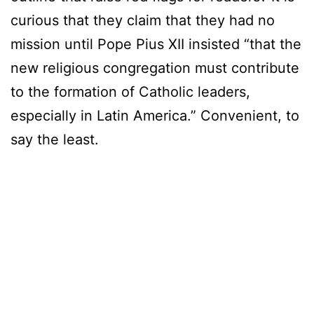
curious that they claim that they had no
mission until Pope Pius XII insisted “that the
new religious congregation must contribute
to the formation of Catholic leaders,
especially in Latin America.” Convenient, to
say the least.
enjoyx
tmwpov
baileyjayvr
ghettogaggers
blackpayback
facialabuse
blackonblackcrime
latinaabuse
cams247
asians247
adulttimexxx