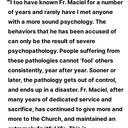
“I too have known Fr. Maciel for a number
of years and rarely have I met anyone
with a more sound psychology. The
behaviors that he has been accused of
can only be the result of severe
psychopathology. People suffering from
these pathologies cannot ‘fool’ others
consistently, year after year. Sooner or
later, the pathology gets out of control,
and ends up in a disaster. Fr. Maciel, after
many years of dedicated service and
sacrifice, has continued to give more and
more to the Church, and maintained an