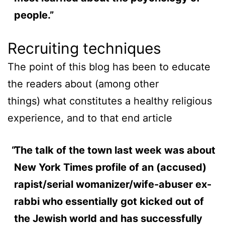
people.”
Recruiting techniques
The point of this blog has been to educate
the readers about (among other
things) what constitutes a healthy religious
experience, and to that end article
The talk of the town last week was about
New York Times profile of an (accused)
rapist/serial womanizer/wife-abuser ex-
rabbi who essentially got kicked out of
the Jewish world and has successfully