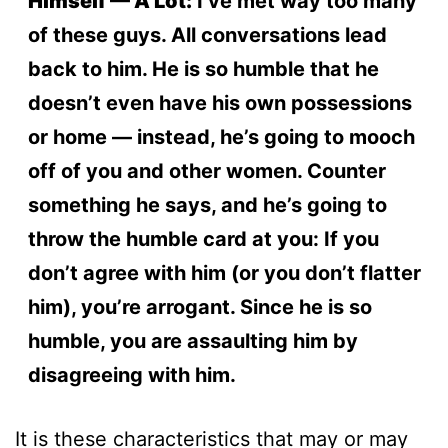
Himself — A Lot:
I’ve met way too many
of these guys. All conversations lead
back to him. He is so humble that he
doesn’t even have his own possessions
or home — instead, he’s going to mooch
off of you and other women. Counter
something he says, and he’s going to
throw the humble card at you: If you
don’t agree with him (or you don’t flatter
him), you’re arrogant. Since he is so
humble, you are assaulting him by
disagreeing with him.
It is these characteristics that may or may