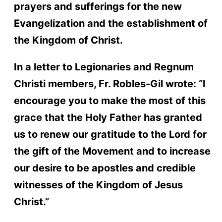
prayers and sufferings for the new
Evangelization and the establishment of
the Kingdom of Christ.
In a letter to Legionaries and Regnum
Christi members, Fr. Robles-Gil wrote: “I
encourage you to make the most of this
grace that the Holy Father has granted
us to renew our gratitude to the Lord for
the gift of the Movement and to increase
our desire to be apostles and credible
witnesses of the Kingdom of Jesus
Christ.”