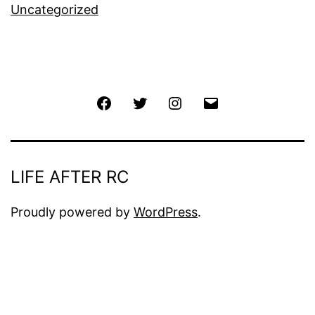
Uncategorized
Facebook
Twitter
Instagram
Email
LIFE AFTER RC
Proudly powered by
WordPress
.