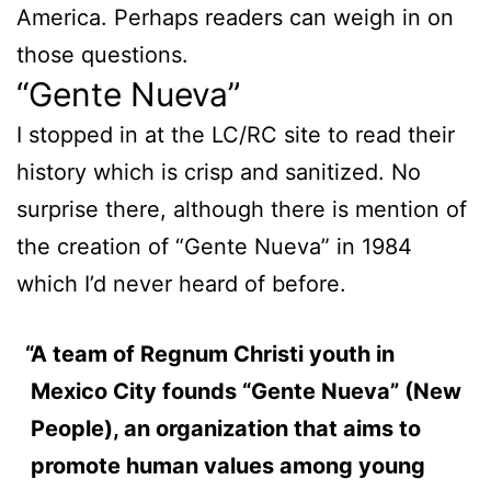
America. Perhaps readers can weigh in on
those questions.
“Gente Nueva”
I stopped in at the LC/RC site to read their
history which is crisp and sanitized. No
surprise there, although there is mention of
the creation of “Gente Nueva” in 1984
which I’d never heard of before.
A team of Regnum Christi youth in
Mexico City founds “Gente Nueva” (New
People), an organization that aims to
promote human values among young