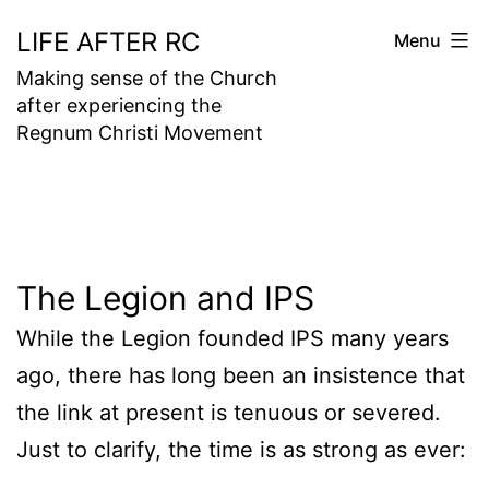
Skip
LIFE AFTER RC
Menu
to
Making sense of the Church
content
after experiencing the
Regnum Christi Movement
The Legion and IPS
While the Legion founded IPS many years
ago, there has long been an insistence that
the link at present is tenuous or severed.
Just to clarify, the time is as strong as ever: