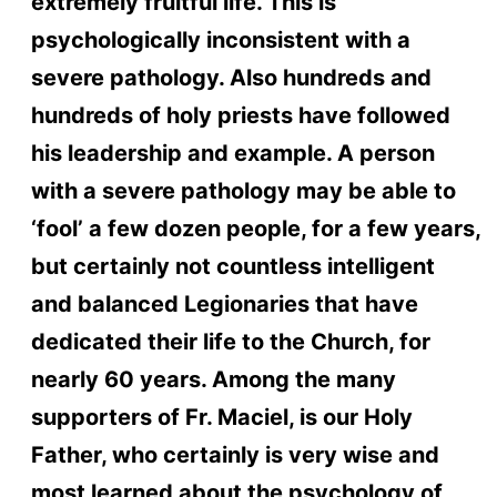
extremely fruitful life. This is
psychologically inconsistent with a
severe pathology. Also hundreds and
hundreds of holy priests have followed
his leadership and example. A person
with a severe pathology may be able to
‘fool’ a few dozen people, for a few years,
but certainly not countless intelligent
and balanced Legionaries that have
dedicated their life to the Church, for
nearly 60 years. Among the many
supporters of Fr. Maciel, is our Holy
Father, who certainly is very wise and
most learned about the psychology of