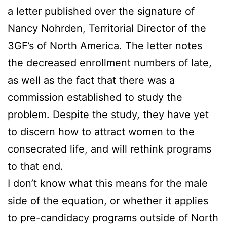
a letter published over the signature of
Nancy Nohrden, Territorial Director of the
3GF’s of North America. The letter notes
the decreased enrollment numbers of late,
as well as the fact that there was a
commission established to study the
problem. Despite the study, they have yet
to discern how to attract women to the
consecrated life, and will rethink programs
to that end.
I don’t know what this means for the male
side of the equation, or whether it applies
to pre-candidacy programs outside of North