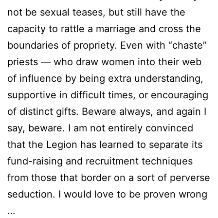
not be sexual teases, but still have the
capacity to rattle a marriage and cross the
boundaries of propriety. Even with “chaste”
priests — who draw women into their web
of influence by being extra understanding,
supportive in difficult times, or encouraging
of distinct gifts. Beware always, and again I
say, beware. I am not entirely convinced
that the Legion has learned to separate its
fund-raising and recruitment techniques
from those that border on a sort of perverse
seduction. I would love to be proven wrong
…