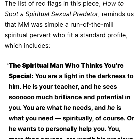
The list of red flags in this piece,
How to
Spot a Spiritual Sexual Predator
, reminds us
that MM was simple a run-of-the-mill
spiritual pervert who fit a standard profile,
which includes:
The Spiritual Man Who Thinks You’re
Special:
You are a light in the darkness to
him. He is your teacher, and he sees
soooooo much brilliance and potential in
you. You are what
he
needs, and
he
is
what you need — spiritually, of course. Or
he wants to personally help you. You,