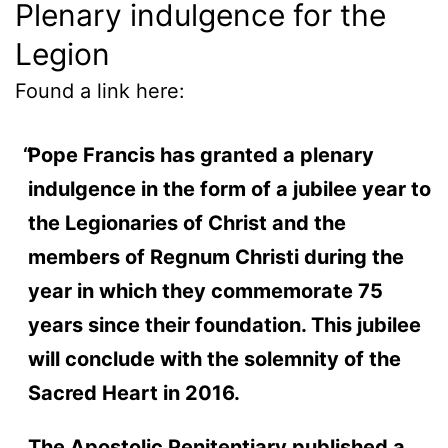
Plenary indulgence for the
Legion
Found a link here:
Pope Francis has granted a plenary
indulgence in the form of a jubilee year to
the Legionaries of Christ and the
members of Regnum Christi during the
year in which they commemorate 75
years since their foundation. This jubilee
will conclude with the solemnity of the
Sacred Heart in 2016.
The Apostolic Penitentiary published a