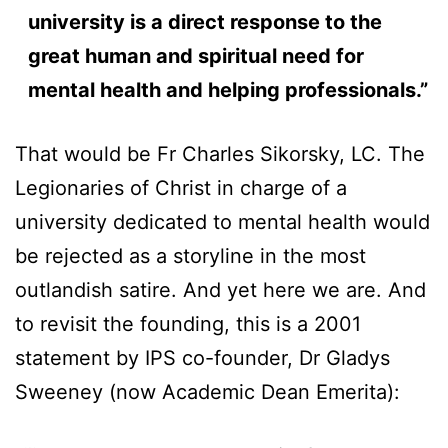
university is a direct response to the
great human and spiritual need for
mental health and helping professionals.”
That would be Fr Charles Sikorsky, LC. The
Legionaries of Christ in charge of a
university dedicated to mental health would
be rejected as a storyline in the most
outlandish satire. And yet here we are. And
to revisit the founding, this is a 2001
statement by IPS co-founder, Dr Gladys
Sweeney (now Academic Dean Emerita):