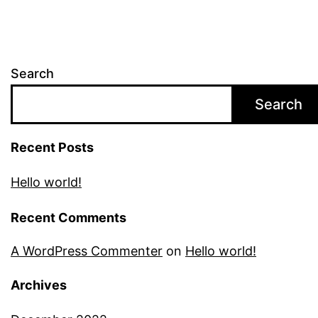
Search
Search
Recent Posts
Hello world!
Recent Comments
A WordPress Commenter
on
Hello world!
Archives