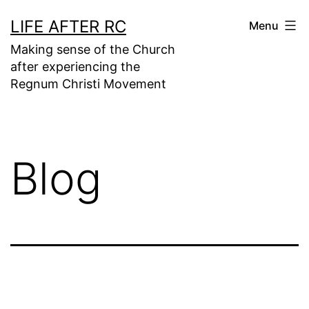
Skip
LIFE AFTER RC
Menu
to
Making sense of the Church
content
after experiencing the
Regnum Christi Movement
Blog