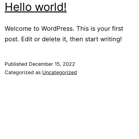
Hello world!
Welcome to WordPress. This is your first
post. Edit or delete it, then start writing!
Published
December 15, 2022
Categorized as
Uncategorized