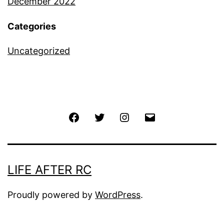
December 2022
Categories
Uncategorized
Facebook
Twitter
Instagram
Email
LIFE AFTER RC
Proudly powered by
WordPress
.